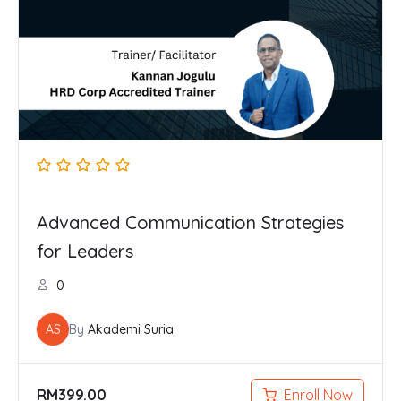
Advanced Communication Strategies
for Leaders
0
AS
By
Akademi Suria
RM
399.00
Enroll Now