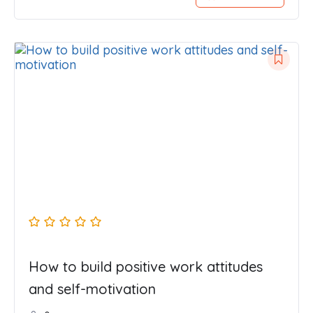
How to build positive work attitudes
and self-motivation