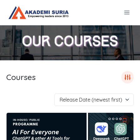
Skip
to
content
Courses
Release Date (newest first)