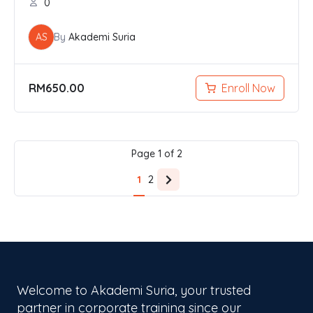
0
AS
By
Akademi Suria
RM
650.00
Enroll Now
Page
1
of
2
1
2
N
e
x
t
p
a
g
Welcome to Akademi Suria, your trusted
e
partner in corporate training since our