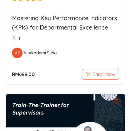
Mastering Key Performance Indicators
(KPIs) for Departmental Excellence
1
AS
By
Akademi Suria
RM
699.00
Enroll Now