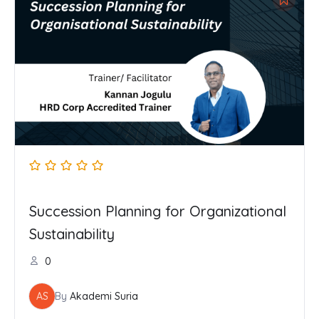
Succession Planning for Organizational
Sustainability
0
AS
By
Akademi Suria