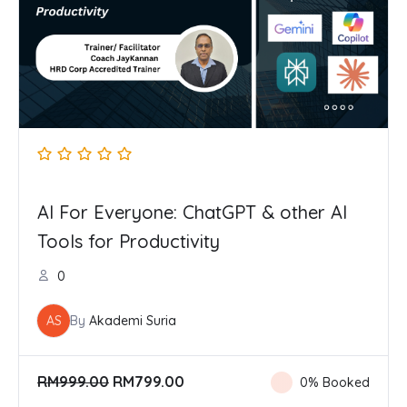
AI For Everyone: ChatGPT & other AI
Tools for Productivity
0
AS
By
Akademi Suria
O
C
RM
999.00
RM
799.00
0% Booked
r
u