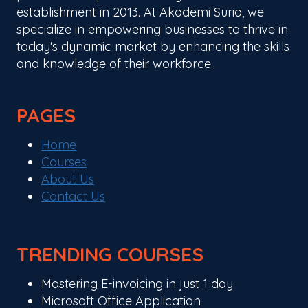
establishment in 2013. At Akademi Suria, we
specialize in empowering businesses to thrive in
today's dynamic market by enhancing the skills
and knowledge of their workforce.
PAGES
Home
Courses
About Us
Contact Us
TRENDING COURSES
Mastering E-invoicing in just 1 day
Microsoft Office Application