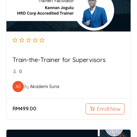
Train-the-Trainer for Supervisors
0
AS
By
Akademi Suria
RM
499.00
Enroll Now