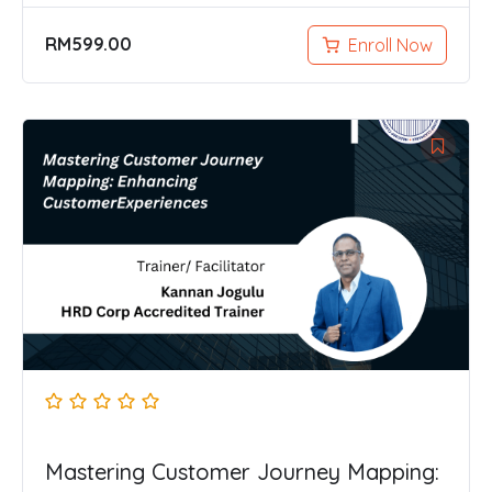
RM
599.00
Enroll Now
Mastering Customer Journey Mapping: