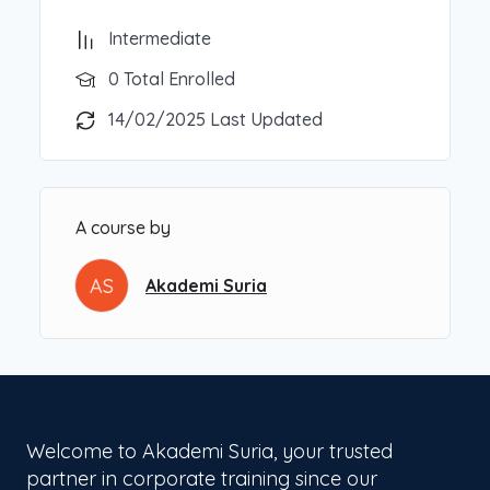
Intermediate
0 Total Enrolled
14/02/2025 Last Updated
A course by
AS
Akademi Suria
Welcome to Akademi Suria, your trusted
partner in corporate training since our