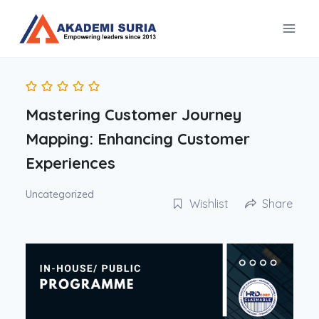
Skip
to
content
Mastering Customer Journey
Mapping: Enhancing Customer
Experiences
Uncategorized
Wishlist
Share