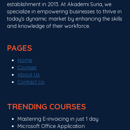
establishment in 2013. At Akademi Suria, we
specialize in empowering businesses to thrive in
today's dynamic market by enhancing the skills
and knowledge of their workforce.
PAGES
Home
Courses
About Us
Contact Us
TRENDING COURSES
Mastering E-invoicing in just 1 day
Microsoft Office Application