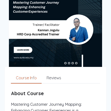
Course Info
Reviews
About Course
Mastering Customer Journey Mapping:
Enhancing Customer Experiences is a