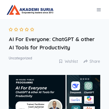
Skip
to
content
AI For Everyone: ChatGPT & other
AI Tools for Productivity
Uncategorized
Wishlist
Share