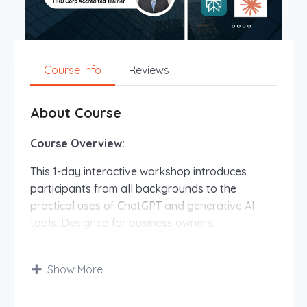
Course Info
Reviews
About Course
Course Overview:
This 1-day interactive workshop introduces
participants from all backgrounds to the
practical uses of ChatGPT and generative AI
tools. Designed for business owners,
professionals, college students, and anyone
curious about AI, this session provides hands-on
Show More
experience with AI technology to enhance
productivity, creativity, and decision-making.