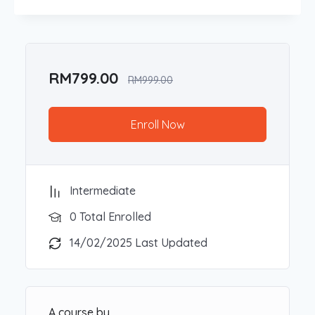
Participants will learn how to use ChatGPT for
tasks like content creation, data analysis, and
brainstorming, as well as explore advanced AI
tools that can improve everyday workflows.
Through real-world applications and engaging
RM
799.00
RM
999.00
activities, attendees will gain valuable skills to
unlock AI’s potential in their personal and
professional lives.
Enroll Now
Target Participants:
Business owners, self-employed individuals,
Intermediate
and professionals across various industries
0 Total Enrolled
College or University students and educators
interested in the applications of AI in
14/02/2025 Last Updated
academic and career settings
Anyone eager to explore practical ways AI
can enhance productivity and creativity
A course by