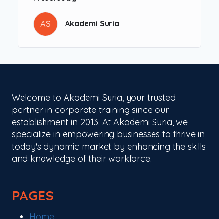
Course Objectives:
AS
Akademi Suria
Introduce participants to ChatGPT and the
basics of generative AI in a user-friendly way.
Teach essential prompt engineering skills to
interact effectively with AI tools.
Guide participants through practical
applications of ChatGPT, such as content
Welcome to Akademi Suria, your trusted
creation, idea generation, and problem-
partner in corporate training since our
solving.
establishment in 2013. At Akademi Suria, we
Provide hands-on experience with advanced
specialize in empowering businesses to thrive in
features and complementary AI tools,
today's dynamic market by enhancing the skills
empowering participants to leverage AI in
and knowledge of their workforce.
various contexts.
Learning Outcomes:
PAGES
By the end of the workshop, participants will be
able to:
Home