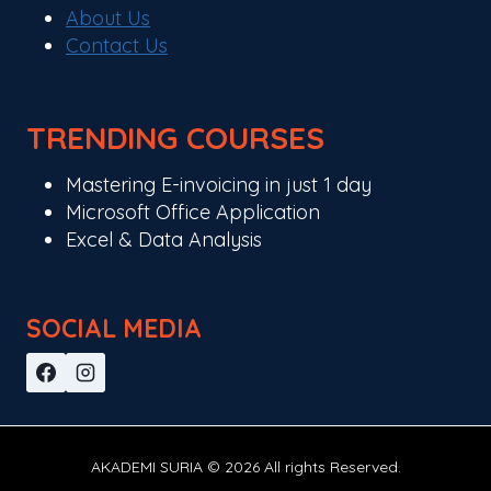
About Us
Contact Us
TRENDING COURSES
Mastering E-invoicing in just 1 day
Microsoft Office Application
Excel & Data Analysis
SOCIAL MEDIA
AKADEMI SURIA © 2026 All rights Reserved.