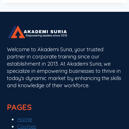
Welcome to Akademi Suria, your trusted
partner in corporate training since our
establishment in 2013. At Akademi Suria, we
specialize in empowering businesses to thrive in
today's dynamic market by enhancing the skills
and knowledge of their workforce.
PAGES
Home
Courses