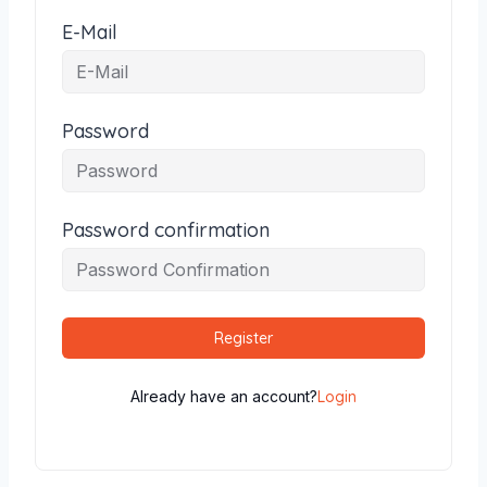
E-Mail
Password
Password confirmation
Register
Already have an account?
Login