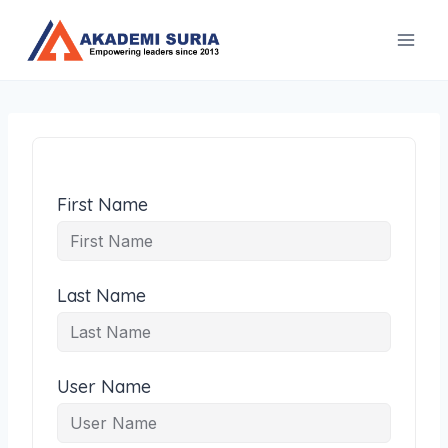
Skip
to
content
First Name
Last Name
User Name